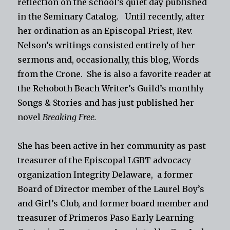
reflection on the school’s quiet day published
in the Seminary Catalog. Until recently, after
her ordination as an Episcopal Priest, Rev.
Nelson’s writings consisted entirely of her
sermons and, occasionally, this blog, Words
from the Crone. She is also a favorite reader at
the Rehoboth Beach Writer’s Guild’s monthly
Songs & Stories and has just published her
novel
Breaking Free.
She has been active in her community as past
treasurer of the Episcopal LGBT advocacy
organization Integrity Delaware, a former
Board of Director member of the Laurel Boy’s
and Girl’s Club, and former board member and
treasurer of Primeros Paso Early Learning