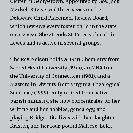
Center in Georgetown. Appointed by Gov. Jack
Markel, Rita served three years on the
Delaware Child Placement Review Board,
which reviews every foster child in the state
once a year. She attends St. Peter’s church in
Lewes and is active in several groups.
The Rev. Nelson holds a BS in Chemistry from
Sacred Heart University (1975), an MBA from
the University of Connecticut (1981), and a
Masters in Divinity from Virginia Theological
Seminary (1999). Fully retired from active
parish ministry, she now concentrates on her
writing and her hobbies, genealogy, and
playing Bridge. Rita lives with her daughter,
Kristen, and her four-pound Maltese, Loki,