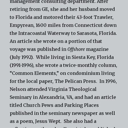
management consulting department. After
retiring from GE, she and her husband moved
to Florida and motored their 43-foot Trawler,
Empyrean, 1600 miles from Connecticut down
the Intracoastal Waterway to Sarasota, Florida.
An article she wrote on a portion of that
voyage was published in
Offshore
magazine
(July 1992). While living in Siesta Key, Florida
(1991-1996), she wrote a twice-monthly column,
“Common Elements,” on condominium living
for the local paper, The Pelican Press.
In 1996,
Nelson attended Virginia Theological
Seminary in Alexandria, VA, and had an article
titled Church Pews and Parking Places
published in the seminary newspaper as well
as a poem, Jesus Wept.
She also had a