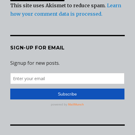
This site uses Akismet to reduce spam.
Learn
how your comment data is processed.
SIGN-UP FOR EMAIL