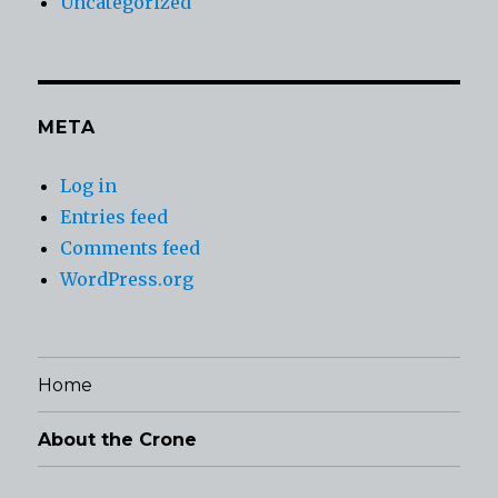
Uncategorized
META
Log in
Entries feed
Comments feed
WordPress.org
Home
About the Crone