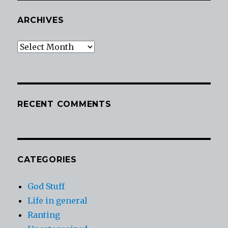
ARCHIVES
Archives
RECENT COMMENTS
CATEGORIES
God Stuff
Life in general
Ranting