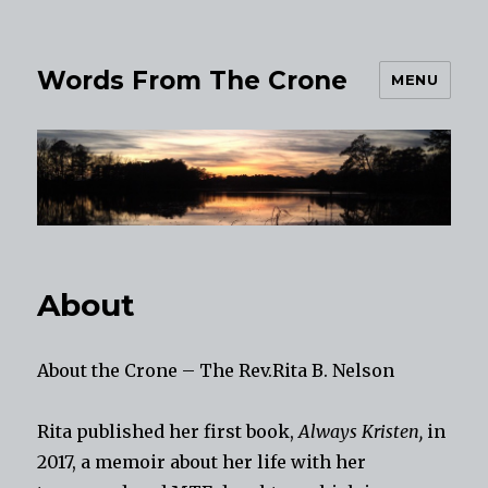
Words From The Crone
MENU
About
About the Crone – The Rev.Rita B. Nelson
Rita published her first book,
Always Kristen,
in
2017, a memoir about her life with her