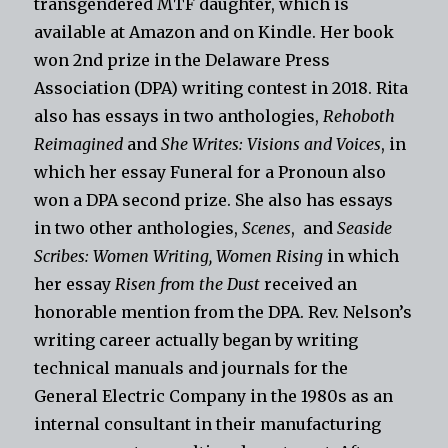
transgendered MTF daughter, which is
available at Amazon and on Kindle. Her book
won 2nd prize in the Delaware Press
Association (DPA) writing contest in 2018. Rita
also has essays in two anthologies,
Rehoboth
Reimagined
and
She Writes: Visions and Voices
, in
which her essay Funeral for a Pronoun also
won a DPA second prize. She also has essays
in two other anthologies,
Scenes
, and
Seaside
Scribes: Women Writing, Women Rising
in which
her essay
Risen from the Dust
received an
honorable mention from the DPA. Rev. Nelson’s
writing career actually began by writing
technical manuals and journals for the
General Electric Company in the 1980s as an
internal consultant in their manufacturing