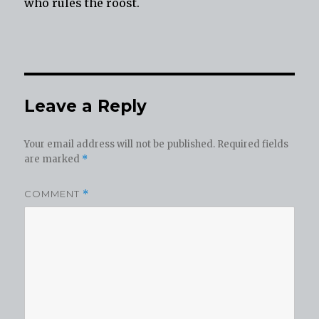
who rules the roost.
Leave a Reply
Your email address will not be published.
Required fields
are marked
*
COMMENT
*