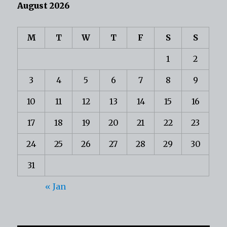
August 2026
M
T
W
T
F
S
S
1
2
3
4
5
6
7
8
9
10
11
12
13
14
15
16
17
18
19
20
21
22
23
24
25
26
27
28
29
30
31
« Jan