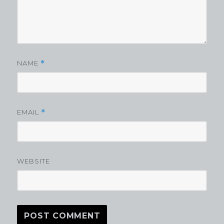
NAME
*
EMAIL
*
WEBSITE