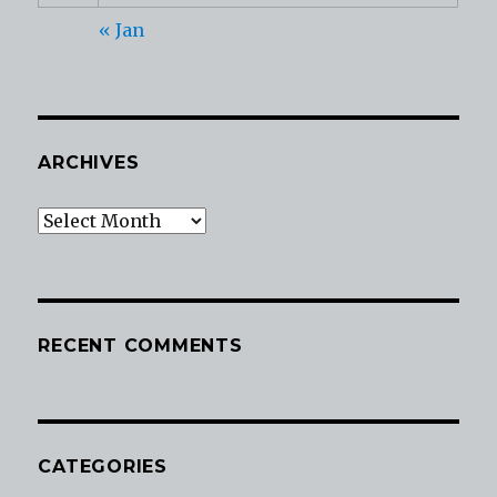
« Jan
ARCHIVES
Archives
RECENT COMMENTS
CATEGORIES