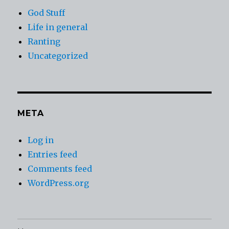
God Stuff
Life in general
Ranting
Uncategorized
META
Log in
Entries feed
Comments feed
WordPress.org