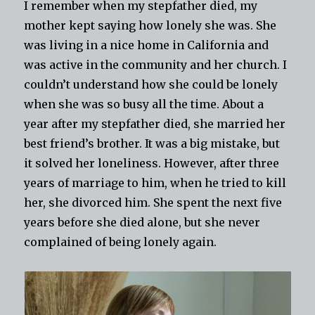
I remember when my stepfather died, my
mother kept saying how lonely she was. She
was living in a nice home in California and
was active in the community and her church. I
couldn’t understand how she could be lonely
when she was so busy all the time. About a
year after my stepfather died, she married her
best friend’s brother. It was a big mistake, but
it solved her loneliness. However, after three
years of marriage to him, when he tried to kill
her, she divorced him. She spent the next five
years before she died alone, but she never
complained of being lonely again.