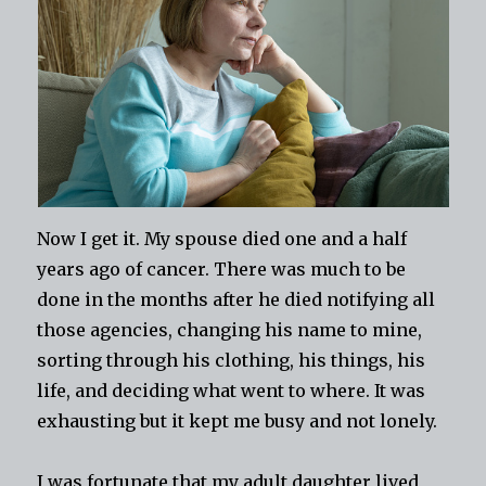
Now I get it. My spouse died one and a half
years ago of cancer. There was much to be
done in the months after he died notifying all
those agencies, changing his name to mine,
sorting through his clothing, his things, his
life, and deciding what went to where. It was
exhausting but it kept me busy and not lonely.
I was fortunate that my adult daughter lived