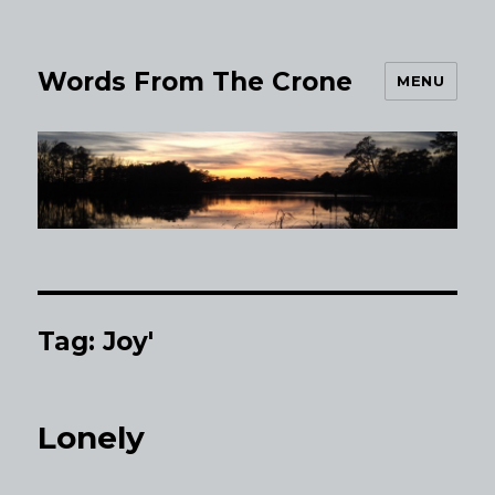
Words From The Crone
MENU
Tag:
Joy'
Lonely