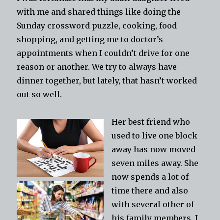
with me and shared things like doing the
Sunday crossword puzzle, cooking, food
shopping, and getting me to doctor’s
appointments when I couldn’t drive for one
reason or another. We try to always have
dinner together, but lately, that hasn’t worked
out so well.
Her best friend who
used to live one block
away has now moved
seven miles away. She
now spends a lot of
time there and also
with several other of
his family members. I