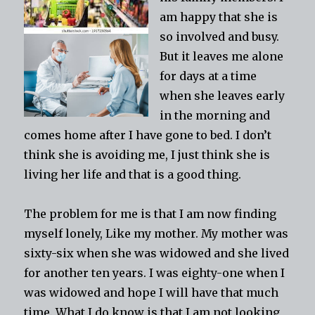
am happy that she is
so involved and busy.
But it leaves me alone
for days at a time
when she leaves early
in the morning and
comes home after I have gone to bed. I don’t
think she is avoiding me, I just think she is
living her life and that is a good thing.
The problem for me is that I am now finding
myself lonely, Like my mother. My mother was
sixty-six when she was widowed and she lived
for another ten years. I was eighty-one when I
was widowed and hope I will have that much
time. What I do know is that I am not looking