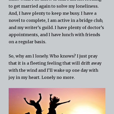
to get married again to solve my loneliness.
And, I have plenty to keep me busy. I have a
novel to complete, I am active in a bridge club,
and my writer’s guild. I have plenty of doctor’s
appointments, and I have lunch with friends
on a regular basis.
So, why am I lonely. Who knows? I just pray
that it is a fleeting feeling that will drift away
with the wind and I’ll wake up one day with
joy in my heart. Lonely no more.