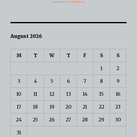
August 2026
M
T
W
T
F
S
S
1
2
3
4
5
6
7
8
9
10
11
12
13
14
15
16
17
18
19
20
21
22
23
24
25
26
27
28
29
30
31