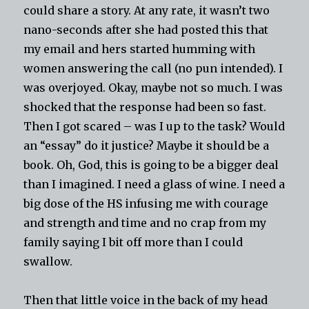
could share a story. At any rate, it wasn’t two
nano-seconds after she had posted this that
my email and hers started humming with
women answering the call (no pun intended). I
was overjoyed. Okay, maybe not so much. I was
shocked that the response had been so fast.
Then I got scared – was I up to the task? Would
an “essay” do it justice? Maybe it should be a
book. Oh, God, this is going to be a bigger deal
than I imagined. I need a glass of wine. I need a
big dose of the HS infusing me with courage
and strength and time and no crap from my
family saying I bit off more than I could
swallow.
Then that little voice in the back of my head