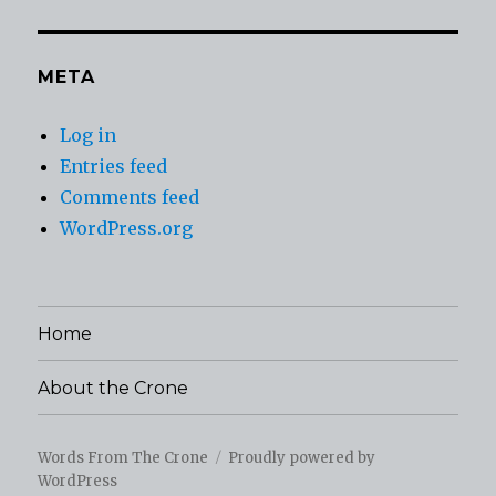
META
Log in
Entries feed
Comments feed
WordPress.org
Home
About the Crone
Words From The Crone
Proudly powered by
WordPress