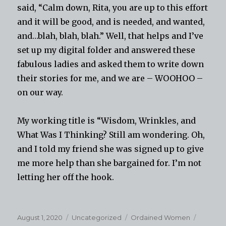
said, “Calm down, Rita, you are up to this effort
and it will be good, and is needed, and wanted,
and…blah, blah, blah.” Well, that helps and I’ve
set up my digital folder and answered these
fabulous ladies and asked them to write down
their stories for me, and we are – WOOHOO –
on our way.
My working title is “Wisdom, Wrinkles, and
What Was I Thinking? Still am wondering. Oh,
and I told my friend she was signed up to give
me more help than she bargained for. I’m not
letting her off the hook.
Posted
Categories
Tags
August 1, 2020
Uncategorized
Ordained Women