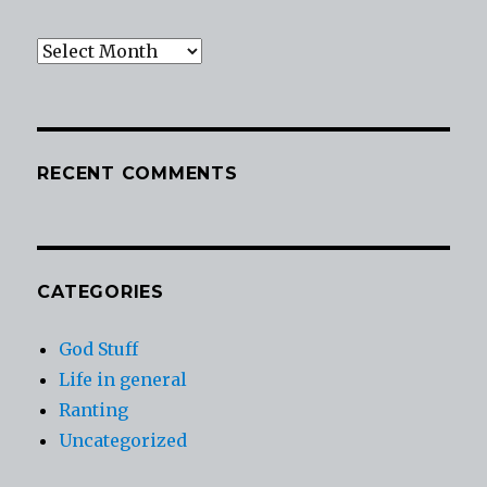
Archives
RECENT COMMENTS
CATEGORIES
God Stuff
Life in general
Ranting
Uncategorized