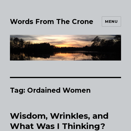
Words From The Crone
MENU
Tag:
Ordained Women
Wisdom, Wrinkles, and
What Was I Thinking?