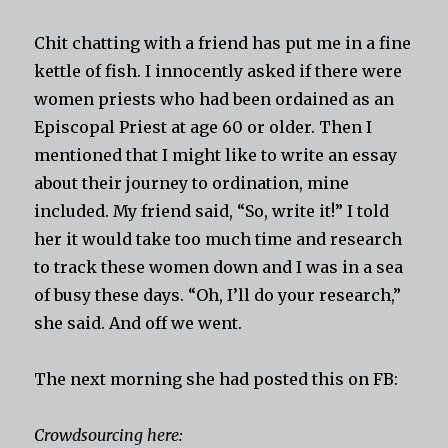
Chit chatting with a friend has put me in a fine
kettle of fish. I innocently asked if there were
women priests who had been ordained as an
Episcopal Priest at age 60 or older. Then I
mentioned that I might like to write an essay
about their journey to ordination, mine
included. My friend said, “So, write it!” I told
her it would take too much time and research
to track these women down and I was in a sea
of busy these days. “Oh, I’ll do your research,”
she said. And off we went.
The next morning she had posted this on FB:
Crowdsourcing here: