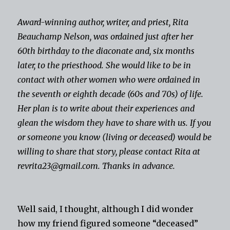
Award-winning author, writer, and priest, Rita
Beauchamp Nelson, was ordained just after her
60th birthday to the diaconate and, six months
later, to the priesthood. She would like to be in
contact with other women who were ordained in
the seventh or eighth decade (60s and 70s) of life.
Her plan is to write about their experiences and
glean the wisdom they have to share with us. If you
or someone you know (living or deceased) would be
willing to share that story, please contact Rita at
revrita23@gmail.com. Thanks in advance.
Well said, I thought, although I did wonder
how my friend figured someone “deceased”