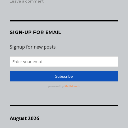
on
on
Leave a comment
Wisdom,
Wrinkles,
and
What
Was
SIGN-UP FOR EMAIL
I
Thinking?
August 2026