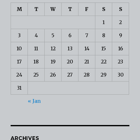
M
T
W
T
F
S
S
1
2
3
4
5
6
7
8
9
10
11
12
13
14
15
16
17
18
19
20
21
22
23
24
25
26
27
28
29
30
31
« Jan
ARCHIVES