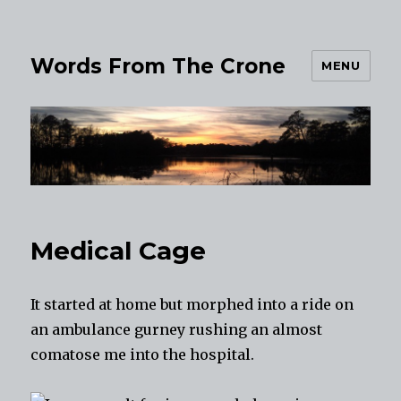
Words From The Crone
MENU
Medical Cage
It started at home but morphed into a ride on
an ambulance gurney rushing an almost
comatose me into the hospital.