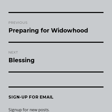
Post
PREVIOUS
navigation
Preparing for Widowhood
Previous
post:
NEXT
Blessing
Next
post:
SIGN-UP FOR EMAIL