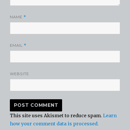
NAME
*
EMAIL
*
WEBSITE
This site uses Akismet to reduce spam.
Learn
how your comment data is processed.