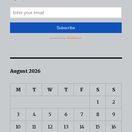
August 2026
M
T
W
T
F
S
S
1
2
3
4
5
6
7
8
9
10
11
12
13
14
15
16