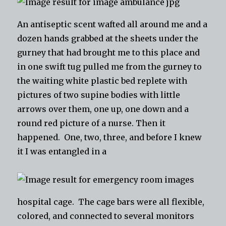
An antiseptic scent wafted all around me and a
dozen hands grabbed at the sheets under the
gurney that had brought me to this place and
in one swift tug pulled me from the gurney to
the waiting white plastic bed replete with
pictures of two supine bodies with little
arrows over them, one up, one down and a
round red picture of a nurse. Then it
happened. One, two, three, and before I knew
it I was entangled in a
hospital cage. The cage bars were all flexible,
colored, and connected to several monitors