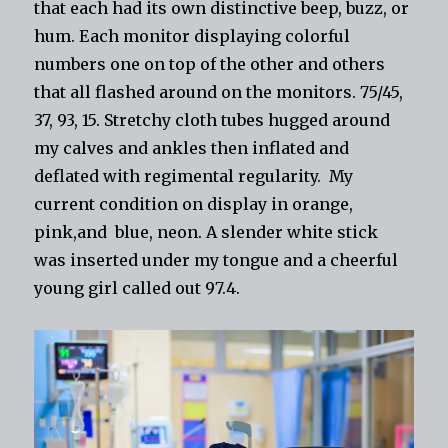
that each had its own distinctive beep, buzz, or
hum. Each monitor displaying colorful
numbers one on top of the other and others
that all flashed around on the monitors. 75/45,
37, 93, 15. Stretchy cloth tubes hugged around
my calves and ankles then inflated and
deflated with regimental regularity. My
current condition on display in orange,
pink,and blue, neon. A slender white stick
was inserted under my tongue and a cheerful
young girl called out 97.4.