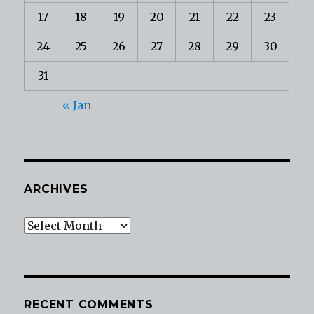
17
18
19
20
21
22
23
24
25
26
27
28
29
30
31
« Jan
ARCHIVES
Archives
RECENT COMMENTS