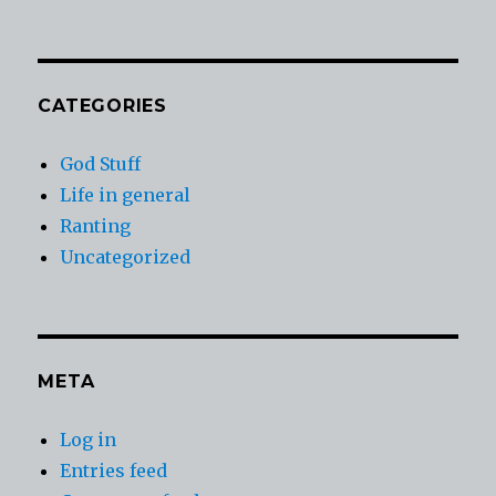
CATEGORIES
God Stuff
Life in general
Ranting
Uncategorized
META
Log in
Entries feed