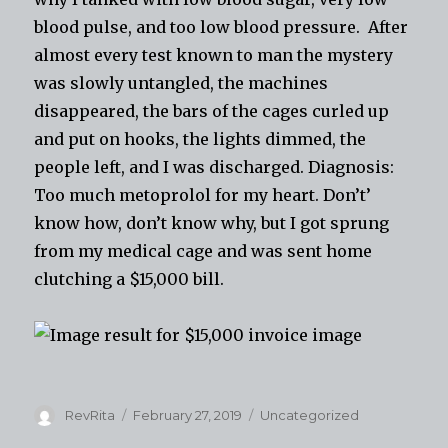
blood pulse, and too low blood pressure. After
almost every test known to
man
the mystery
was slowly untangled, the machines
disappeared, the bars of the cages curled up
and put on hooks, the lights dimmed, the
people left, and I was discharged. Diagnosis:
Too much metoprolol for my heart. Don’t’
know how, don’t know why, but I got sprung
from my medical cage and was sent home
clutching a $15,000 bill.
Author
Posted
Categories
RevRita
February 27, 2019
Uncategorized
on