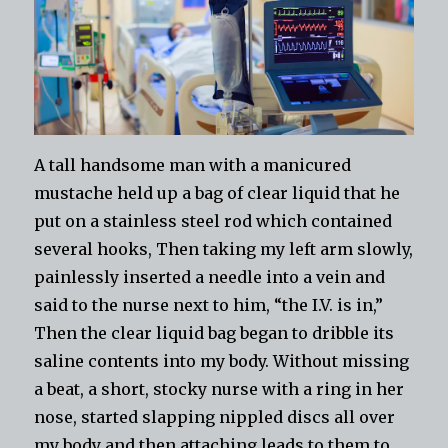
A tall handsome man with a manicured
mustache held up a bag of clear liquid that he
put on a stainless steel rod which contained
several hooks, Then taking my left arm slowly,
painlessly inserted a needle into a vein and
said to the nurse next to him, “the I.V. is in,”
Then the clear liquid bag began to dribble its
saline contents into my body. Without missing
a beat, a short, stocky nurse with a ring in her
nose, started slapping nippled discs all over
my body and then attaching leads to them to