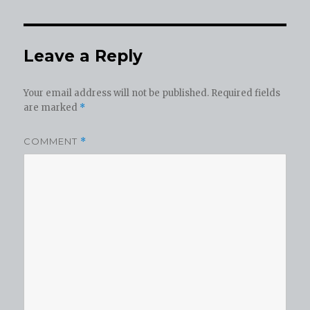
Leave a Reply
Your email address will not be published.
Required fields
are marked
*
COMMENT
*