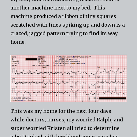
another machine next to my bed. This
machine produced a ribbon of tiny squares
scratched with lines spiking up and down is a
crazed, jagged pattern trying to find its way
home.
This was my home for the next four days
while doctors, nurses, my worried Ralph, and
super worried Kristen all tried to determine
why I tanked with low blood sugar, very low