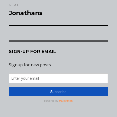
NEXT
Jonathans
Next
post:
SIGN-UP FOR EMAIL