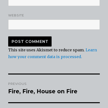
WEBSITE
This site uses Akismet to reduce spam.
Learn
how your comment data is processed.
Post
PREVIOUS
navigation
Fire, Fire, House on Fire
Previous
post: