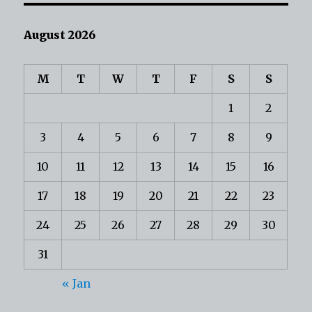
August 2026
M
T
W
T
F
S
S
1
2
3
4
5
6
7
8
9
10
11
12
13
14
15
16
17
18
19
20
21
22
23
24
25
26
27
28
29
30
31
« Jan