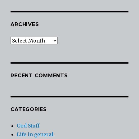
ARCHIVES
Archives
RECENT COMMENTS
CATEGORIES
God Stuff
Life in general