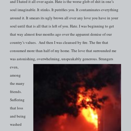
and I hated it all over again. Hate is the worse glob of shit in one’s
soul imaginable. It stinks. It putrifies you. It contaminates everything
around it. It smears its ugly brown all over any love you have in your
soul until that is all that is left of you. Hate. I was beginning to get
that way almost four months ago over the apparent demise of our
country’s values. And then I was cleansed by fire. The fire that
consumed more than half of my home. The love that surrounded me
was astonishing,
overwhelming, unspeakably generous. Strangers
even,
among
the many
friends.
Suffering
that loss
and being
washed