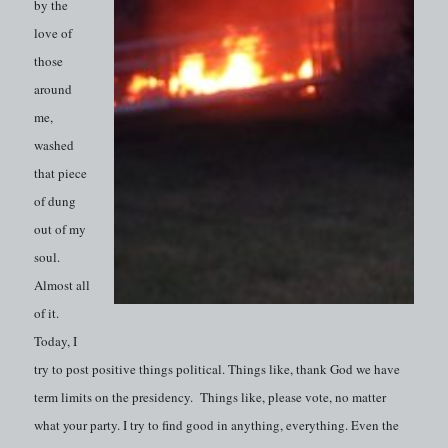
by the
love of
those
around
me,
washed
that piece
of dung
out of my
soul.
Almost all
of it.
Today, I
try to post positive things political. Things like, thank God we have
term limits on the presidency. Things like, please vote, no matter
what your party. I try to find good in anything, everything. Even the