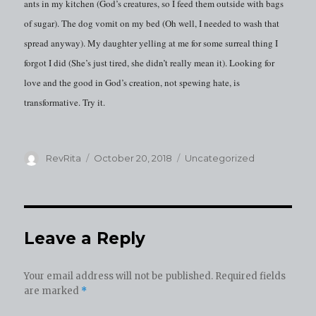
ants in my kitchen (God’s creatures, so I feed them outside with bags
of sugar). The dog vomit on my bed (Oh well, I needed to wash that
spread anyway). My daughter yelling at me for some surreal thing I
forgot I did (She’s just tired, she didn’t really mean it). Looking for
love and the good in God’s creation, not spewing hate, is
transformative. Try it.
Author
Posted
Categories
RevRita
October 20, 2018
Uncategorized
on
Leave a Reply
Your email address will not be published.
Required fields
are marked
*