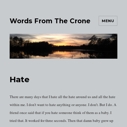
Words From The Crone
MENU
Hate
There are many days that I hate all the hate around us and all the hate
within me. I don’t want to hate anything or anyone. I don’t. But I do. A
friend once said that if you hate someone think of them as a baby. I
tried that. It worked for three seconds. Then that damn baby grew up