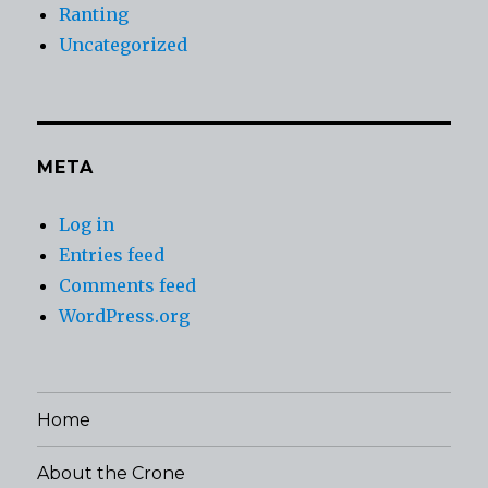
Ranting
Uncategorized
META
Log in
Entries feed
Comments feed
WordPress.org
Home
About the Crone