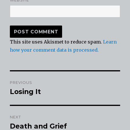
WEBSITE
This site uses Akismet to reduce spam.
Learn
how your comment data is processed.
Post
PREVIOUS
navigation
Losing It
Previous
post:
NEXT
Death and Grief
Next