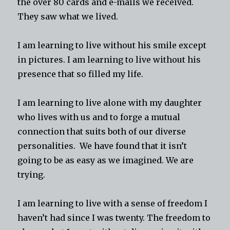
the over 80 cards and e-mails we received.
They saw what we lived.
I am learning to live without his smile except
in pictures. I am learning to live without his
presence that so filled my life.
I am learning to live alone with my daughter
who lives with us and to forge a mutual
connection that suits both of our diverse
personalities. We have found that it isn’t
going to be as easy as we imagined. We are
trying.
I am learning to live with a sense of freedom I
haven’t had since I was twenty. The freedom to