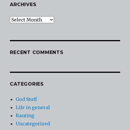
ARCHIVES
Archives
RECENT COMMENTS
CATEGORIES
God Stuff
Life in general
Ranting
Uncategorized