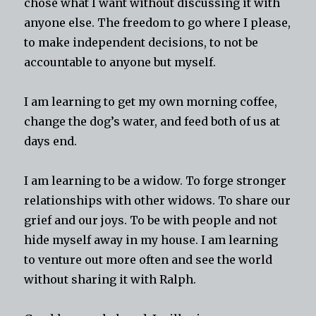
chose what I want without discussing it with
anyone else. The freedom to go where I please,
to make independent decisions, to not be
accountable to anyone but myself.
I am learning to get my own morning coffee,
change the dog’s water, and feed both of us at
days end.
I am learning to be a widow. To forge stronger
relationships with other widows. To share our
grief and our joys. To be with people and not
hide myself away in my house. I am learning
to venture out more often and see the world
without sharing it with Ralph.