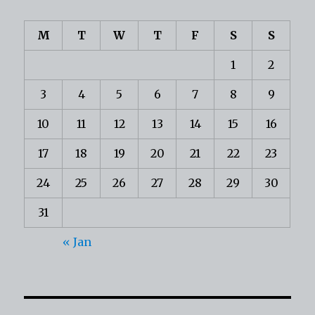
M
T
W
T
F
S
S
1
2
3
4
5
6
7
8
9
10
11
12
13
14
15
16
17
18
19
20
21
22
23
24
25
26
27
28
29
30
31
« Jan