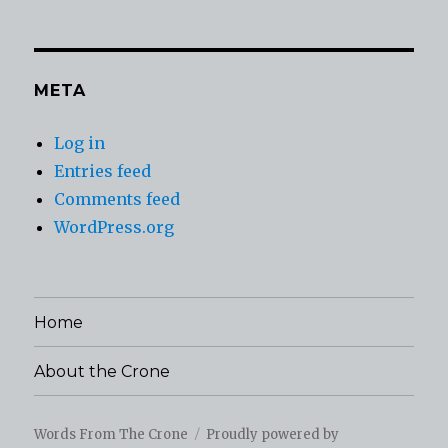
META
Log in
Entries feed
Comments feed
WordPress.org
Home
About the Crone
Words From The Crone
Proudly powered by