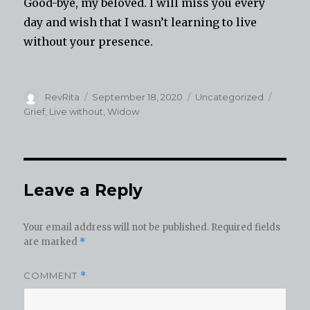
Good-bye, my beloved. I will miss you every
day and wish that I wasn’t learning to live
without your presence.
Author
Posted
Categories
Tags
RevRita
September 18, 2020
Uncategorized
on
Grief
,
Live without
,
Widow
Leave a Reply
Your email address will not be published.
Required fields
are marked
*
COMMENT
*