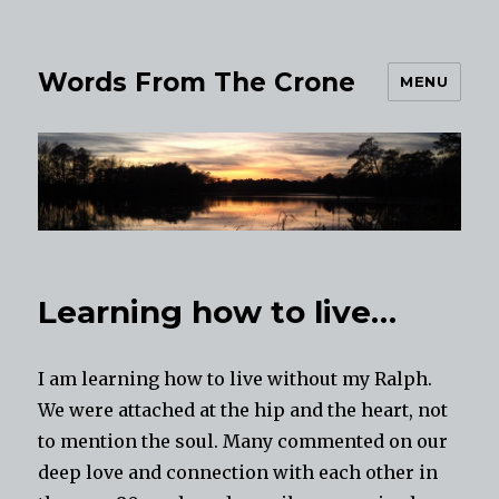
Words From The Crone
MENU
Learning how to live…
I am learning how to live without my Ralph.
We were attached at the hip and the heart, not
to mention the soul. Many commented on our
deep love and connection with each other in