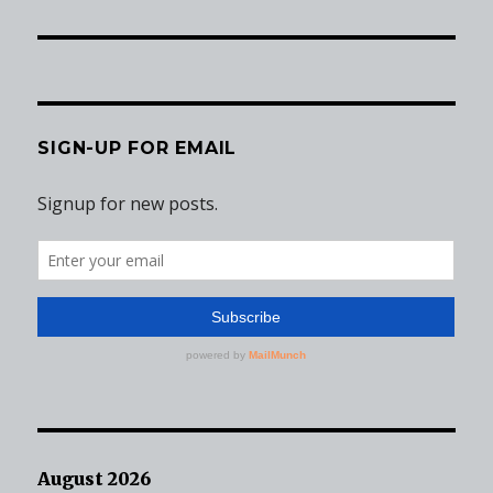
post:
SIGN-UP FOR EMAIL
August 2026